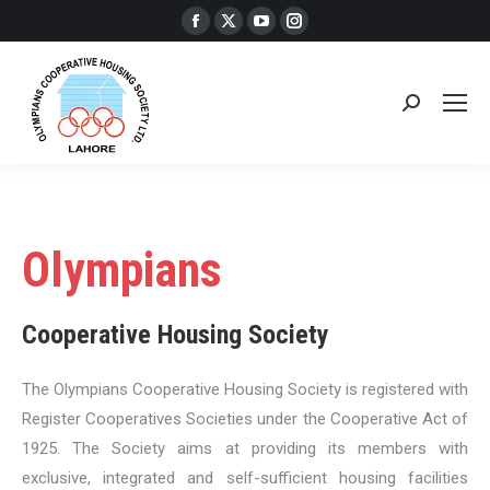
Facebook
X
YouTube
Instagram
page
page
page
page
opens
opens
opens
opens
in
in
in
in
Search:
new
new
new
new
window
window
window
window
Olympians
Cooperative Housing Society
The Olympians Cooperative Housing Society is registered with
Register Cooperatives Societies under the Cooperative Act of
1925. The Society aims at providing its members with
exclusive, integrated and self-sufficient housing facilities