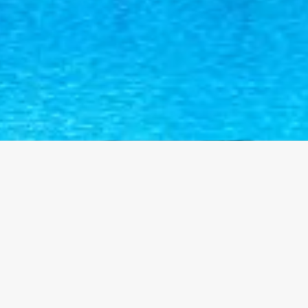
Contact Us
+92 332 6320183
ochsl_lhr@yahoo.com
2.5 KM from Kanha Nau, Main Ferozepur Road, Lahore-
Kusar Road