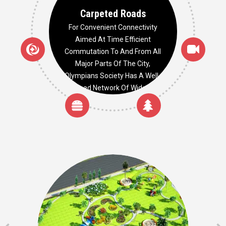
Carpeted Roads
For Convenient Connectivity
Aimed At Time Efficient
Commutation To And From All
Major Parts Of The City,
Olympians Society Has A Well-
Planned Network Of Wide And
Smooth Carpeted Roads.