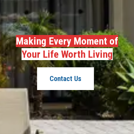
Making Every Moment of
Your Life Worth Living
Contact Us