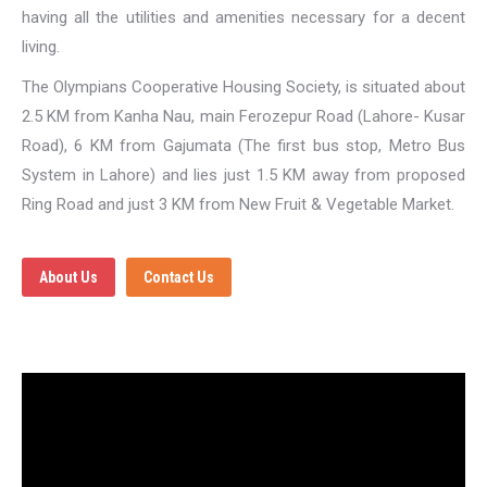
having all the utilities and amenities necessary for a decent
living.
The Olympians Cooperative Housing Society, is situated about
2.5 KM from Kanha Nau, main Ferozepur Road (Lahore- Kusar
Road), 6 KM from Gajumata (The first bus stop, Metro Bus
System in Lahore) and lies just 1.5 KM away from proposed
Ring Road and just 3 KM from New Fruit & Vegetable Market.
About Us
Contact Us