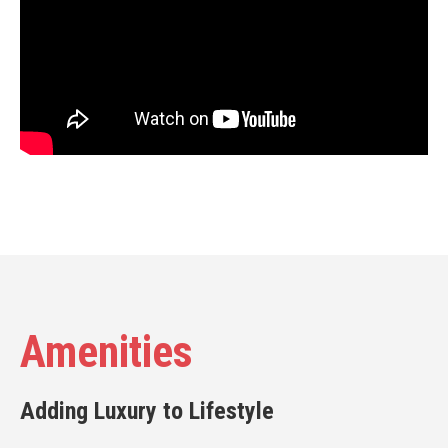
Amenities
Adding Luxury to Lifestyle