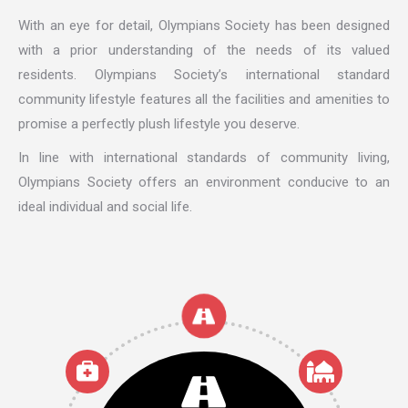
With an eye for detail, Olympians Society has been designed
with a prior understanding of the needs of its valued
residents. Olympians Society’s international standard
community lifestyle features all the facilities and amenities to
promise a perfectly plush lifestyle you deserve.
In line with international standards of community living,
Olympians Society offers an environment conducive to an
ideal individual and social life.